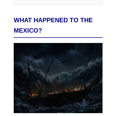
WHAT HAPPENED TO THE
MEXICO?