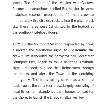
sands, The Captain of the Mexico was Gustave
Burmester (sometimes spelled Burmeister in some
historical records) ordered the 12 man crew to
immediately fire distress rockets into the pitch black
sky. These flares were 1st sighted by the lookout at
the Southport Lifeboat House.
At 21:10, the Southport Sstation responded by firing
a mortar, the traditional signal to:-
"assemble the
crew."
Simultaneously, the heavy fog bell, located at
Southport Pier, began to toll a haunting, rhythmic
signal intended to guide the Lifeboatmen through
the storm and alert the Town to the unfolding
emergency. The bell's tolling served as a sombre
backdrop as the volunteer crew, largely consisting of
local fishermen, abandoned their homes to head for
the shore, to launch the Lifeboat, Eliza Fernley.