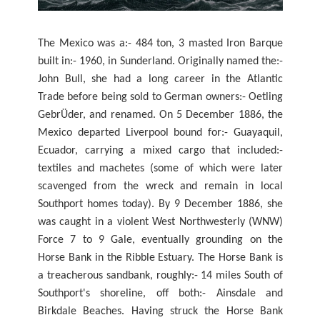
The Mexico was a:- 484 ton, 3 masted Iron Barque
built in:- 1960, in Sunderland. Originally named the:-
John Bull, she had a long career in the Atlantic
Trade before being sold to German owners:- Oetling
GebrÜder, and renamed. On 5 December 1886, the
Mexico departed Liverpool bound for:- Guayaquil,
Ecuador, carrying a mixed cargo that included:-
textiles and machetes (some of which were later
scavenged from the wreck and remain in local
Southport homes today). By 9 December 1886, she
was caught in a violent West Northwesterly (WNW)
Force 7 to 9 Gale, eventually grounding on the
Horse Bank in the Ribble Estuary. The Horse Bank is
a treacherous sandbank, roughly:- 14 miles South of
Southport's shoreline, off both:- Ainsdale and
Birkdale Beaches. Having struck the Horse Bank