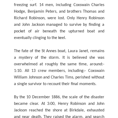
freezing surf. 14 men, including Coxswain Charles
Hodge, Benjamin Peters, and brothers Thomas and
Richard Robinson, were lost. Only Henry Robinson
and John Jackson managed to survive by finding a
pocket of air beneath the upturned boat and
eventually clinging to the keel.
The fate of the St Annes boat, Laura Janet, remains
a mystery of the storm. It is believed she was
overwhelmed at roughly the same time, around:-
1:10. All 13 crew members, including:- Coxswain
William Johnson and Charles Tims, perished without
a single survivor to recount their final moments.
By the 10 December 1886, the scale of the disaster
became clear. At 3:00, Henry Robinson and John
Jackson reached the shore at Birkdale, exhausted
and near death. They raised the alarm, and search