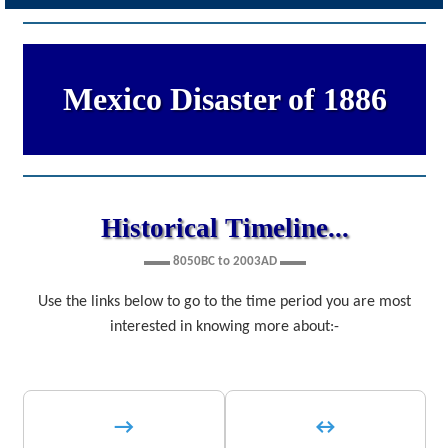
Mexico Disaster of 1886
Historical Timeline...
▬▬ 8050BC to 2003AD ▬▬
Use the links below to go to the time period you are most
interested in knowing more about:-
→
↔