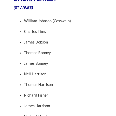
(ST ANNES)
William Johnson (Coxswain)
Charles Tims
James Dobson
Thomas Bonney
James Bonney
Neil Harrison
Thomas Harrison
Richard Fisher
James Harrison