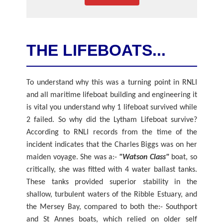
THE LIFEBOATS...
To understand why this was a turning point in RNLI
and all maritime lifeboat building and engineering it
is vital you understand why 1 lifeboat survived while
2 failed. So why did the Lytham Lifeboat survive?
According to RNLI records from the time of the
incident indicates that the Charles Biggs was on her
maiden voyage. She was a:-
"Watson Class"
boat, so
critically, she was fitted with 4 water ballast tanks.
These tanks provided superior stability in the
shallow, turbulent waters of the Ribble Estuary, and
the Mersey Bay, compared to both the:- Southport
and St Annes boats, which relied on older self