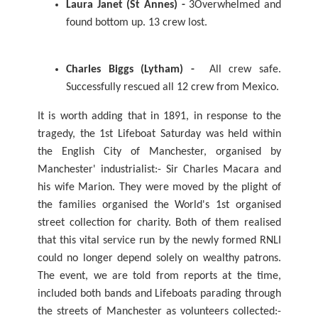
Laura Janet (St Annes) -
3Overwhelmed and
found bottom up. 13 crew lost.
Charles Biggs (Lytham) -
All crew safe.
Successfully rescued all 12 crew from Mexico.
It is worth adding that in 1891, in response to the
tragedy, the 1st Lifeboat Saturday was held within
the English City of Manchester, organised by
Manchester' industrialist:- Sir Charles Macara and
his wife Marion. They were moved by the plight of
the families organised the World's 1st organised
street collection for charity. Both of them realised
that this vital service run by the newly formed RNLI
could no longer depend solely on wealthy patrons.
The event, we are told from reports at the time,
included both bands and Lifeboats parading through
the streets of Manchester as volunteers collected:-