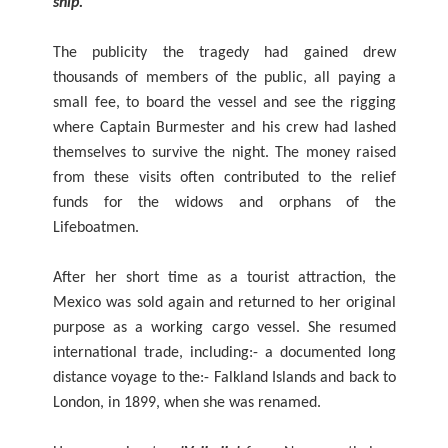
ship."
The publicity the tragedy had gained drew
thousands of members of the public, all paying a
small fee, to board the vessel and see the rigging
where Captain Burmester and his crew had lashed
themselves to survive the night. The money raised
from these visits often contributed to the relief
funds for the widows and orphans of the
Lifeboatmen.
After her short time as a tourist attraction, the
Mexico was sold again and returned to her original
purpose as a working cargo vessel. She resumed
international trade, including:- a documented long
distance voyage to the:- Falkland Islands and back to
London, in 1899, when she was renamed.