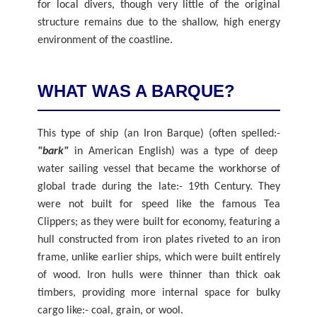
for local divers, though very little of the original
structure remains due to the shallow, high energy
environment of the coastline.
WHAT WAS A BARQUE?
This type of ship (an Iron Barque) (often spelled:-
"bark"
in American English) was a type of deep
water sailing vessel that became the workhorse of
global trade during the late:- 19th Century. They
were not built for speed like the famous Tea
Clippers; as they were built for economy, featuring a
hull constructed from iron plates riveted to an iron
frame, unlike earlier ships, which were built entirely
of wood. Iron hulls were thinner than thick oak
timbers, providing more internal space for bulky
cargo like:- coal, grain, or wool.