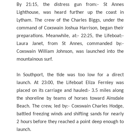
By 21:15, the distress gun from:- St Annes
Lighthouse, was heard further up the coast in
Lytham. The crew of the Charles Biggs, under the
command of Coxswain Joshua Harrison, began their
preparations. Meanwhile, at:- 22:25, the Lifeboat:-
Laura Janet, from St Annes, commanded by:-
Coxswain William Johnson, was launched into the
mountainous surf.
In Southport, the tide was too low for a direct
launch. At 23:00, the Lifeboat Eliza Fernley was
placed on its carriage and hauled:- 3.5 miles along
the shoreline by teams of horses toward Ainsdale
Beach. The crew, led by:- Coxswain Charles Hodge,
battled freezing winds and shifting sands for nearly
2 hours before they reached a point deep enough to
launch.