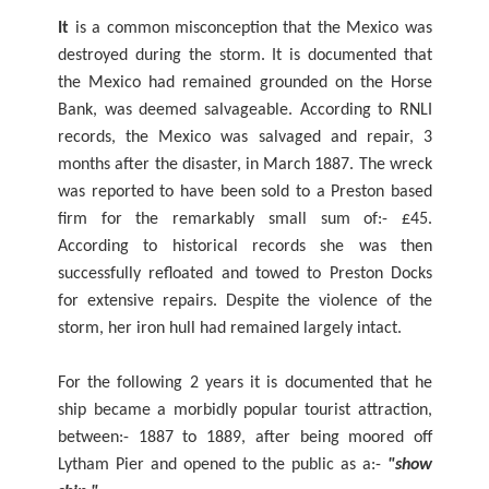
It
is a common misconception that the Mexico was
destroyed during the storm. It is documented that
the Mexico had remained grounded on the Horse
Bank, was deemed salvageable. According to RNLI
records, the Mexico was salvaged and repair, 3
months after the disaster, in March 1887. The wreck
was reported to have been sold to a Preston based
firm for the remarkably small sum of:- £45.
According to historical records she was then
successfully refloated and towed to Preston Docks
for extensive repairs. Despite the violence of the
storm, her iron hull had remained largely intact.
For the following 2 years it is documented that he
ship became a morbidly popular tourist attraction,
between:- 1887 to 1889, after being moored off
Lytham Pier and opened to the public as a:-
"show