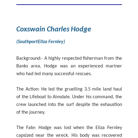
Coxswain Charles Hodge
(SouthportEliza Fernley)
Background:- A highly respected fisherman from the
Banks area, Hodge was an experienced mariner
who had led many successful rescues.
The Action: He led the gruelling 3.5 mile land haul
of the Lifeboat to Ainsdale. Under his command, the
crew launched into the surf despite the exhaustion
of the journey.
The Fate: Hodge was lost when the Eliza Fernley
capsized near the wreck. His body was recovered