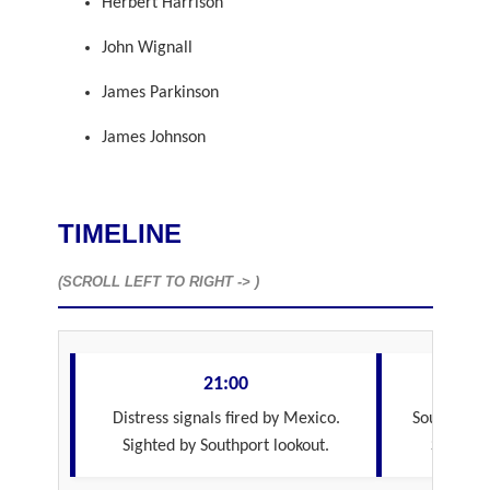
Herbert Harrison
John Wignall
James Parkinson
James Johnson
TIMELINE
(SCROLL LEFT TO RIGHT -> )
21:00
Distress signals fired by Mexico.
Southport f
Sighted by Southport lookout.
Southpor