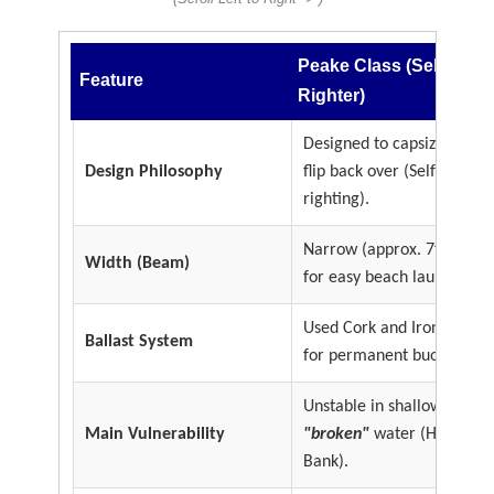
Peake Class (Self
Feature
Righter)
Designed to capsize and
Design Philosophy
flip back over (Self
righting).
Narrow (approx. 7ft 6in)
Width (Beam)
for easy beach launching.
Used Cork and Iron keels
Ballast System
for permanent buoyancy.
Unstable in shallow
Main Vulnerability
"broken"
water (Horse
Bank).