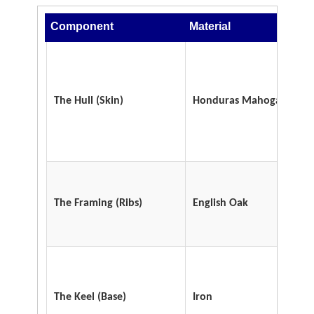
Component
Material
The Hull
(Skin)
Honduras Mahogany
The Framing
(Ribs)
English Oak
The Keel
(Base)
Iron