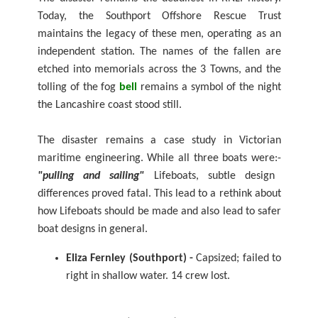
Today, the Southport Offshore Rescue Trust
maintains the legacy of these men, operating as an
independent station. The names of the fallen are
etched into memorials across the 3 Towns, and the
tolling of the fog
bell
remains a symbol of the night
the Lancashire coast stood still.
The disaster remains a case study in Victorian
maritime engineering. While all three boats were:-
"pulling and sailing"
Lifeboats, subtle design
differences proved fatal. This lead to a rethink about
how Lifeboats should be made and also lead to safer
boat designs in general.
Eliza Fernley (Southport) -
Capsized; failed to
right in shallow water. 14 crew lost.