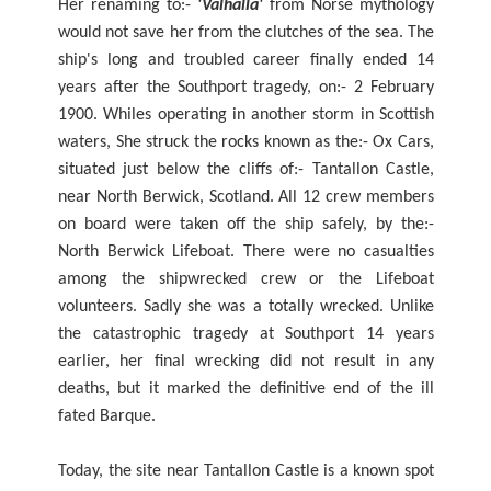
Her renaming to:-
'Valhalla'
from Norse mythology
would not save her from the clutches of the sea. The
ship's long and troubled career finally ended 14
years after the Southport tragedy, on:- 2 February
1900. Whiles operating in another storm in Scottish
waters, She struck the rocks known as the:- Ox Cars,
situated just below the cliffs of:- Tantallon Castle,
near North Berwick, Scotland. All 12 crew members
on board were taken off the ship safely, by the:-
North Berwick Lifeboat. There were no casualties
among the shipwrecked crew or the Lifeboat
volunteers. Sadly she was a totally wrecked. Unlike
the catastrophic tragedy at Southport 14 years
earlier, her final wrecking did not result in any
deaths, but it marked the definitive end of the ill
fated Barque.
Today, the site near Tantallon Castle is a known spot