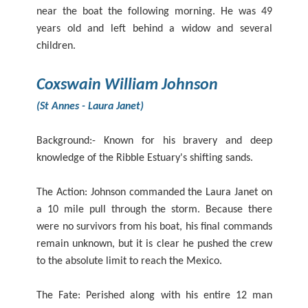
near the boat the following morning. He was 49
years old and left behind a widow and several
children.
Coxswain William Johnson
(St Annes - Laura Janet)
Background:- Known for his bravery and deep
knowledge of the Ribble Estuary's shifting sands.
The Action: Johnson commanded the Laura Janet on
a 10 mile pull through the storm. Because there
were no survivors from his boat, his final commands
remain unknown, but it is clear he pushed the crew
to the absolute limit to reach the Mexico.
The Fate: Perished along with his entire 12 man