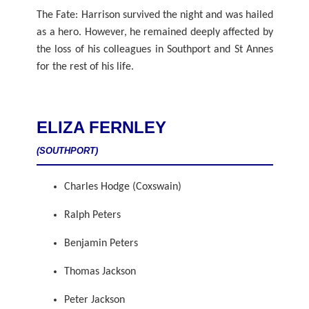
The Fate: Harrison survived the night and was hailed
as a hero. However, he remained deeply affected by
the loss of his colleagues in Southport and St Annes
for the rest of his life.
ELIZA FERNLEY
(SOUTHPORT)
Charles Hodge (Coxswain)
Ralph Peters
Benjamin Peters
Thomas Jackson
Peter Jackson