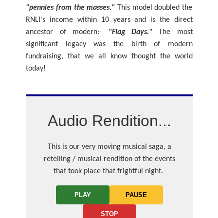
"pennies from the masses."
This model doubled the
RNLI's income within 10 years and is the direct
ancestor of modern:-
"Flag Days."
The most
significant legacy was the birth of modern
fundraising, that we all know thought the world
today!
Audio Rendition...
This is our very moving musical saga, a
retelling / musical rendition of the events
that took place that frightful night.
PLAY
PAUSE
STOP