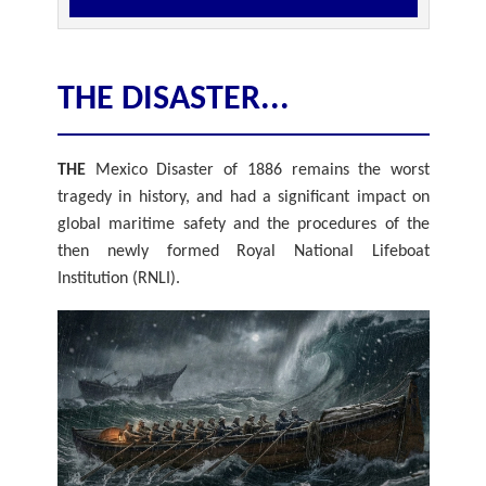
THE DISASTER...
THE
Mexico Disaster of 1886 remains the worst
tragedy in history, and had a significant impact on
global maritime safety and the procedures of the
then newly formed Royal National Lifeboat
Institution (RNLI).