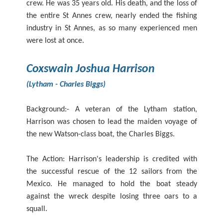
crew. He was 35 years old. His death, and the loss of
the entire St Annes crew, nearly ended the fishing
industry in St Annes, as so many experienced men
were lost at once.
Coxswain Joshua Harrison
(Lytham - Charles Biggs)
Background:- A veteran of the Lytham station,
Harrison was chosen to lead the maiden voyage of
the new Watson-class boat, the Charles Biggs.
The Action: Harrison's leadership is credited with
the successful rescue of the 12 sailors from the
Mexico. He managed to hold the boat steady
against the wreck despite losing three oars to a
squall.