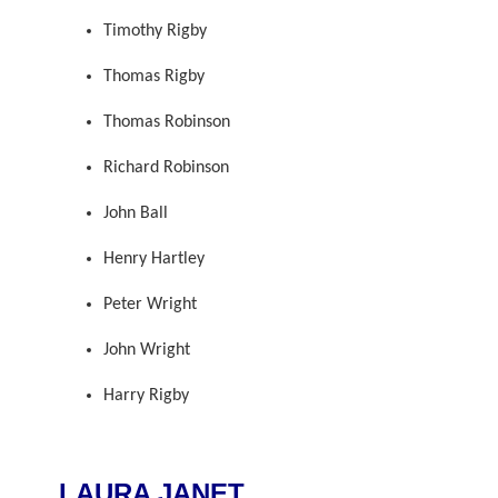
Timothy Rigby
Thomas Rigby
Thomas Robinson
Richard Robinson
John Ball
Henry Hartley
Peter Wright
John Wright
Harry Rigby
LAURA JANET