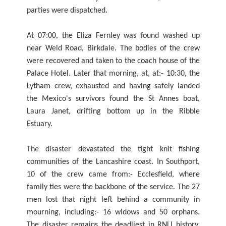
parties were dispatched.
At 07:00, the Eliza Fernley was found washed up
near Weld Road, Birkdale. The bodies of the crew
were recovered and taken to the coach house of the
Palace Hotel. Later that morning, at, at:- 10:30, the
Lytham crew, exhausted and having safely landed
the Mexico's survivors found the St Annes boat,
Laura Janet, drifting bottom up in the Ribble
Estuary.
The disaster devastated the tight knit fishing
communities of the Lancashire coast. In Southport,
10 of the crew came from:- Ecclesfield, where
family ties were the backbone of the service. The 27
men lost that night left behind a community in
mourning, including:- 16 widows and 50 orphans.
The disaster remains the deadliest in RNLI history.