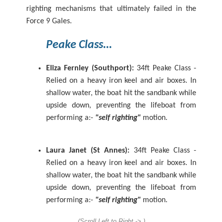
righting mechanisms that ultimately failed in the
Force 9 Gales.
Peake
Class...
Eliza Fernley (Southport):
34ft Peake Class -
Relied on a heavy iron keel and air boxes.
In
shallow water, the boat hit the sandbank while
upside down, preventing the lifeboat from
performing a:-
"self righting"
motion.
Laura Janet (St Annes):
34ft Peake Class -
Relied on a heavy iron keel and air boxes.
In
shallow water, the boat hit the sandbank while
upside down, preventing the lifeboat from
performing a:-
"self righting"
motion.
(Scroll Left to Right -> )