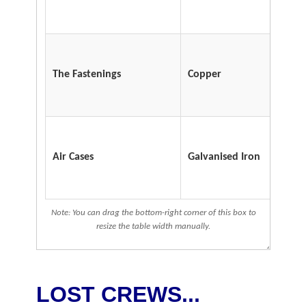
The Fastenings
Copper
Air Cases
Galvanised Iron
Note: You can drag the bottom-right corner of this box to
resize the table width manually.
LOST CREWS...