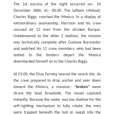
The 1st success of the night occurred on:- 10
December 1886, at:- 00:30. The Lytham Lifeboat,
Charles Biggs, reached the Mexico. In a display of
extraordinary seamanship, Harrison and his crew
rescued all 12 men from the stricken Barque.
Unbeknownst to the other 2 stations, the mission
was technically complete after Gustave Burmester
and watched his 11 crew members, who had been
lashed to the timbers depart the Mexico
disembarked himself on to the Charles Biggs.
At 01:00, the Eliza Fernley neared the wreck site. As
the crew prepared to drop anchor and veer down
toward the Mexico, a massive:-
"broken"
wave
struck the boat broadside. The vessel capsized
instantly. Because the water was too shallow for the
self-righting mechanism to fully rotate, the men
were trapped beneath the hull or swept into the