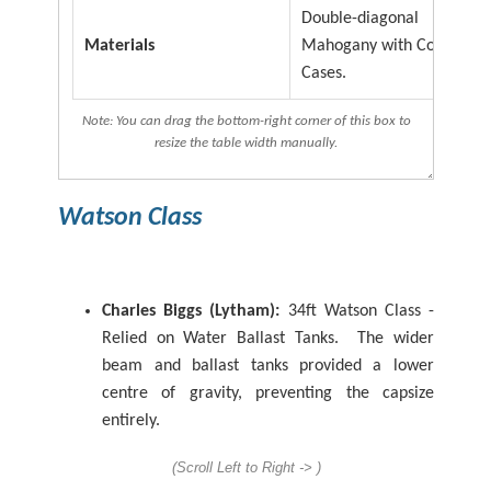
Double-diagonal
Materials
Mahogany with Copper Ai
Cases.
Note: You can drag the bottom-right corner of this box to
resize the table width manually.
Watson
Class
Charles Biggs (Lytham):
34ft Watson Class -
Relied on Water Ballast Tanks. The wider
beam and ballast tanks provided a lower
centre of gravity, preventing the capsize
entirely.
(Scroll Left to Right -> )