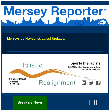
Merseyside Newsbites Latest Updates:-
Chec
||||
Breaking News