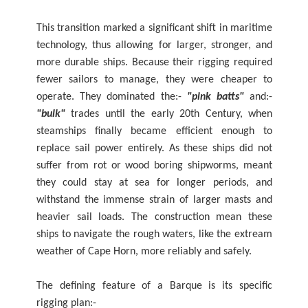
This transition marked a significant shift in maritime
technology, thus allowing for larger, stronger, and
more durable ships. Because their rigging required
fewer sailors to manage, they were cheaper to
operate. They dominated the:-
"pink batts"
and:-
"bulk"
trades until the early 20th Century, when
steamships finally became efficient enough to
replace sail power entirely. As these ships did not
suffer from rot or wood boring shipworms, meant
they could stay at sea for longer periods, and
withstand the immense strain of larger masts and
heavier sail loads. The construction mean these
ships to navigate the rough waters, like the extream
weather of Cape Horn, more reliably and safely.
The defining feature of a Barque is its specific
rigging plan:-