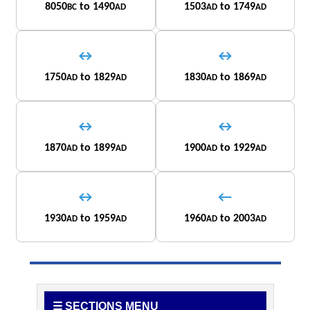
8050
to 1490
1503
to 1749
BC
AD
AD
AD
↔
↔
1750
to 1829
1830
to 1869
AD
AD
AD
AD
↔
↔
1870
to 1899
1900
to 1929
AD
AD
AD
AD
↔
←
1930
to 1959
1960
to 2003
AD
AD
AD
AD
☰ SECTIONS MENU