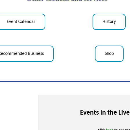
Event Calendar
History
Recommended Business
Shop
Events in the Liv