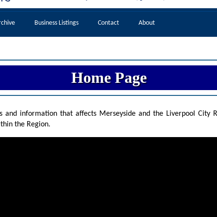
chive
Business Listings
Contact
About
Home
Page
and information that affects Merseyside and the Liverpool City Re
thin the Region.