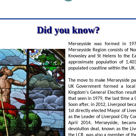
Did you know?
Merseyside was formed in 197
Merseyside Region consists of Nor
Knowsley and St Helens to the E
approximate population of 1,40
populated coastline within the UK.
The move to make Merseyside part
UK Government formed a local e
Kingdom's General Election result
that seen in 1979, the last time 
Soon after, in 2012, Liverpool bec
1st directly elected Mayor of Li
as the Leader of Liverpool City Co
April 2014, Merseyside, becam
devolution deal, known as the Li
the LCR, was also a member of the