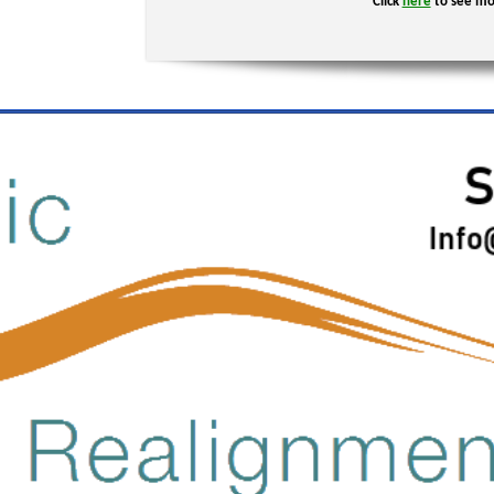
Click
here
to see mo