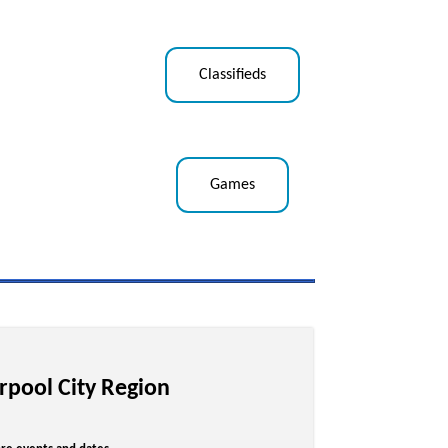
Classifieds
Games
erpool City Region