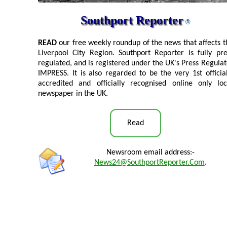
Southport Reporter
®
READ
our free weekly roundup of the news that affects t
Liverpool City Region. Southport Reporter is fully pre
regulated, and is registered under the UK's Press Regulat
IMPRESS. It is also regarded to be the very 1st official
accredited and officially recognised online only loc
newspaper in the UK.
Read
Newsroom email address:-
News24@SouthportReporter.Com
.