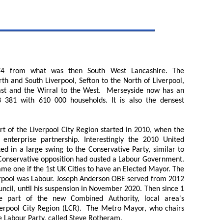
4 from what was then South West Lancashire. The
th and South Liverpool, Sefton to the North of Liverpool,
ast and the Wirral to the West. Merseyside now has an
3 381 with 610 000 households. It is also the densest
 of the Liverpool City Region started in 2010, when the
nterprise partnership. Interestingly the 2010 United
ed in a large swing to the Conservative Party, similar to
a Conservative opposition had ousted a Labour Government.
ame one if the 1st UK Cities to have an Elected Mayor. The
verpool was Labour. Joseph Anderson OBE served from 2012
uncil, until his suspension in November 2020. Then since 1
e part of the new Combined Authority, local area's
verpool City Region (LCR). The Metro Mayor, who chairs
 Labour Party, called Steve Rotheram.