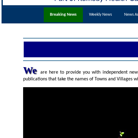
Breaking News
Weekly News
News Ar
We
are here to provide you with independent news 
publications that take the names of Towns and Villages wi