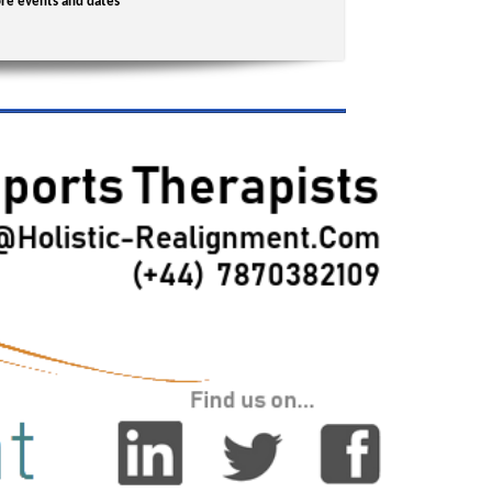
re events and dates