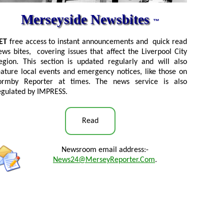
Merseyside Newsbites
™
ET
free access to instant announcements and quick read
ews bites, covering issues that affect the Liverpool City
egion. This section is updated regularly and will also
eature local events and emergency notices, like those on
ormby Reporter at times. The news service is also
egulated by IMPRESS.
Read
Newsroom email address:-
News24@MerseyReporter.Com
.