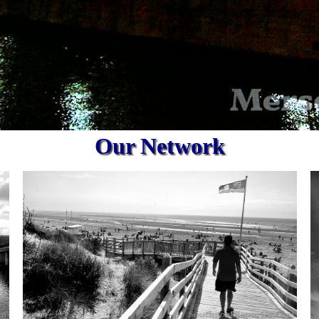
Our Network