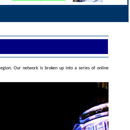
gion. Our network is broken up into a series of online