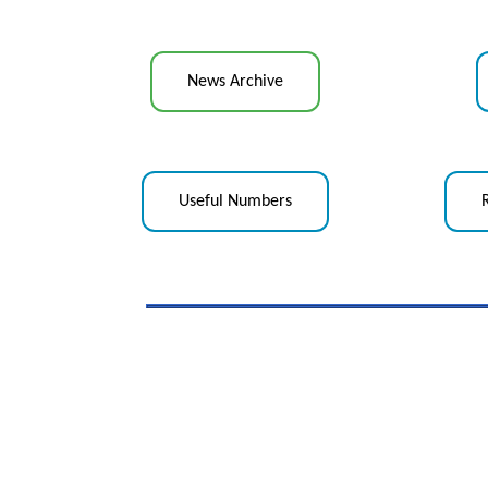
News Archive
Useful Numbers