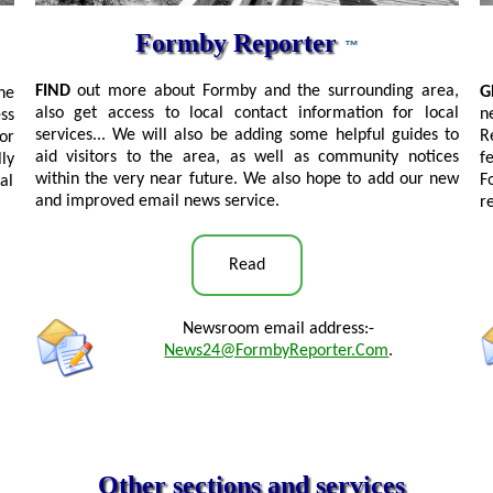
Formby Reporter
™
FIND
out more about Formby and the surrounding area,
G
he
also get access to local contact information for local
n
ss
services... We will also be adding some helpful guides to
R
or
aid visitors to the area, as well as community notices
f
ly
within the very near future. We also hope to add our new
F
al
and improved email news service.
r
Read
Newsroom email address:-
News24@FormbyReporter.Com
.
Other sections and services