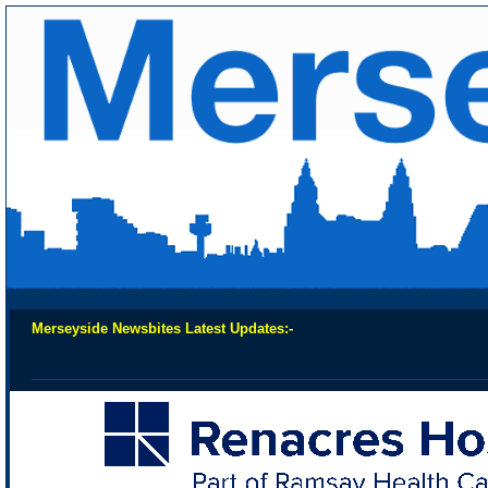
Merseyside Newsbites Latest Updates:-